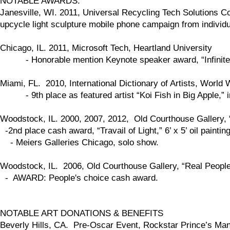
NOTABLE AWARDS:
Janesville, WI. 2011, Universal Recycling Tech Solutions Com
upcycle light sculpture mobile phone campaign from individ
Chicago, IL. 2011, Microsoft Tech, Heartland University
- Honorable mention Keynote speaker award, “Infinite Mob
Miami, FL. 2010, International Dictionary of Artists, World 
- 9th place as featured artist “Koi Fish in Big Apple,” in p
Woodstock, IL. 2000, 2007, 2012, Old Courthouse Gallery, 
-2nd place cash award, “Travail of Light,” 6’ x 5’ oil painti
- Meiers Galleries Chicago, solo show.
Woodstock, IL. 2006, Old Courthouse Gallery, “Real People,
- AWARD: People's choice cash award.
NOTABLE ART DONATIONS & BENEFITS
Beverly Hills, CA. Pre-Oscar Event, Rockstar Prince’s Mansi