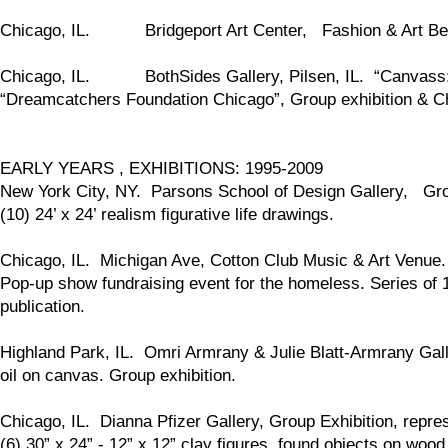
Chicago, IL. Bridgeport Art Center, Fashion & Art Benef
Chicago, IL. BothSides Gallery, Pilsen, IL. “Canvass: Ar
“Dreamcatchers Foundation Chicago”, Group exhibition & Chi
EARLY YEARS , EXHIBITIONS: 1995-2009
New York City, NY. Parsons School of Design Gallery, Grou
(10) 24’ x 24’ realism figurative life drawings.
Chicago, IL. Michigan Ave, Cotton Club Music & Art Venue.
Pop-up show fundraising event for the homeless. Series of 1
publication.
Highland Park, IL. Omri Armrany & Julie Blatt-Armrany Gall
oil on canvas. Group exhibition.
Chicago, IL. Dianna Pfizer Gallery, Group Exhibition, repres
(6) 30” x 24” - 12” x 12” clay figures, found objects on wood 