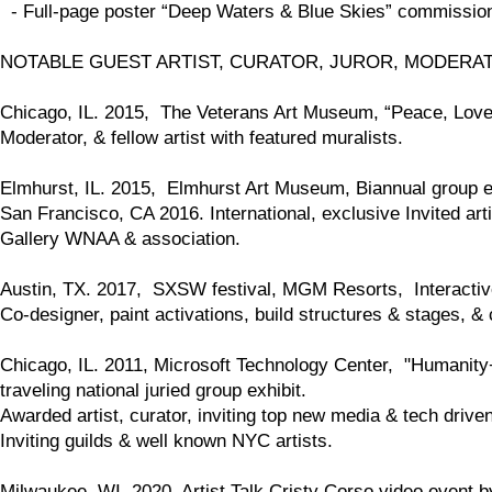
- Full-page poster “Deep Waters & Blue Skies” commission
NOTABLE GUEST ARTIST, CURATOR, JUROR, MODERA
Chicago, IL. 2015, The Veterans Art Museum, “Peace, Love, 
Moderator, & fellow artist with featured muralists.
Elmhurst, IL. 2015, Elmhurst Art Museum, Biannual group exh
San Francisco, CA 2016. International, exclusive Invited artis
Gallery WNAA & association.
Austin, TX. 2017, SXSW festival, MGM Resorts, Interactive
Co-designer, paint activations, build structures & stages, & c
Chicago, IL. 2011, Microsoft Technology Center, "Humanity+M
traveling national juried group exhibit.
Awarded artist, curator, inviting top new media & tech drive
Inviting guilds & well known NYC artists.
Milwaukee, WI. 2020, Artist Talk Cristy Corso video event b