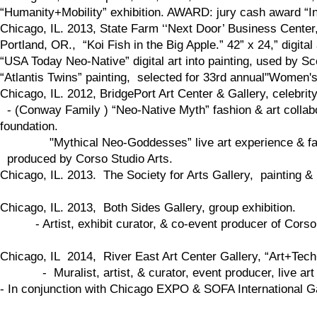
“Humanity+Mobility” exhibition. AWARD: jury cash award “Inf
Chicago, IL. 2013, State Farm ‘‘Next Door’ Business Center
Portland, OR., “Koi Fish in the Big Apple.” 42” x 24,” digital 
“USA Today Neo-Native” digital art into painting, used by 
“Atlantis Twins” painting, selected for 33rd annual"Women's
Chicago, IL. 2012, BridgePort Art Center & Gallery, celebrit
- (Conway Family ) “Neo-Native Myth” fashion & art collabo
foundation.
"Mythical Neo-Goddesses” live art experience & fash
produced by Corso Studio Arts.
​Chicago, IL. 2013. The Society for Arts Gallery, painting & p
Chicago, IL. 2013, Both Sides Gallery, group exhibition.
- Artist, exhibit curator, & co-event producer of Corso St
Chicago, IL 2014, River East Art Center Gallery, “Art+Tech
- Muralist, artist, & curator, event producer, live art 
- In conjunction with Chicago EXPO & SOFA International G