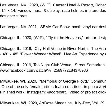
Las Vegas, NV. 2020, (WIP) Caesar Hotel & Resort, Rober
-14’ x 14,’ window mural & display, race helmet, in store des
designer stores.
Las Vegas, NV. 2021, SEMA Car Show, booth vinyl car desig
Chicago, IL. 2020, (WIP), “Fly to the Heavens,” art car desi
Chicago, IL. 2019, City Hall Venue in River North, The Art 
- 48” x 48” “Flower Wonder Wheel” Live Art Experience by a
Chicago, IL. 2019, Tao Night Club Venue, Street Samarita
www.facebook.com/watch/?v=2589772184378986
Mlwaukee, WI. 2020, “Memorial of George Floyd,” Communit
-One of the only female artists featured artists, in photo & v
Finished work: Instagram: @corsoart. Video of project clic
Milwaukee, WI. 2020, ArtDose Magazine, July-Dec, Vol. 29