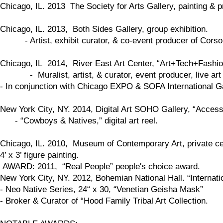
​Chicago, IL. 2013 The Society for Arts Gallery, painting & pr
Chicago, IL. 2013, Both Sides Gallery, group exhibition.
- Artist, exhibit curator, & co-event producer of Corso St
Chicago, IL 2014, River East Art Center, “Art+Tech+Fashio
- Muralist, artist, & curator, event producer, live art 
- In conjunction with Chicago EXPO & SOFA International G
New York City, NY. 2014, Digital Art SOHO Gallery, “Access
- “Cowboys & Natives,” digital art reel.
Chicago, IL. 2010, Museum of Contemporary Art, private cele
4’ x 3’ figure painting.
AWARD: 2011, “Real People” people's choice award.
New York City, NY. 2012, Bohemian National Hall. “Internation
- Neo Native Series, 24“ x 30, “Venetian Geisha Mask”
- Broker & Curator of “Hood Family Tribal Art Collection.