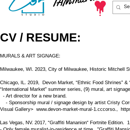
CV / RESUME:
MURALS & ART SIGNAGE:
Milwaukee, WI. 2023, City of Milwaukee, Historic Mitchell
Chicago, IL. 2019, Devon Market, “Ethnic Food Shrines” & “I
“International Market” summer series, (9) mural, art signag
- Art director for a new brand.
- Sponsorship mural / signage design by artist Cristy Co
Visual Gallery>
www.devon-market-mural-1.cccorso
.,
htt
Las Vegas, NV. 2017, “Graffiti Mananion“ Fortnite Edition. 1
- Only female muralist-in-residence at time. "Graffiti Mansi