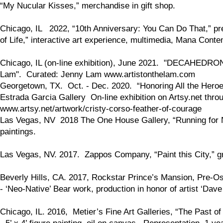
“My Nucular Kisses,” merchandise in gift shop.
Chicago, IL 2022, “10th Anniversary: You Can Do That,” p
of Life,” interactive art experience, multimedia, Mana Cont
Chicago, IL (on-line exhibition), June 2021. "DECAHEDRON," 
Lam". Curated: Jenny Lam www.artistonthelam.com
Georgetown, TX. Oct. - Dec. 2020. “Honoring All the Heroe
Estrada Garcia Gallery On-line exhibition on Artsy.net thro
www.artsy.net/artwork/cristy-corso-feather-of-courage
Las Vegas, NV 2018 The One House Gallery, “Running for Natu
paintings.
Las Vegas, NV. 2017. Zappos Company, “Paint this City,” gr
Beverly Hills, CA. 2017, Rockstar Prince’s Mansion, Pre-O
- ‘Neo-Native’ Bear work, production in honor of artist ‘Dave
Chicago, IL. 2016, Metier’s Fine Art Galleries, “The Past of