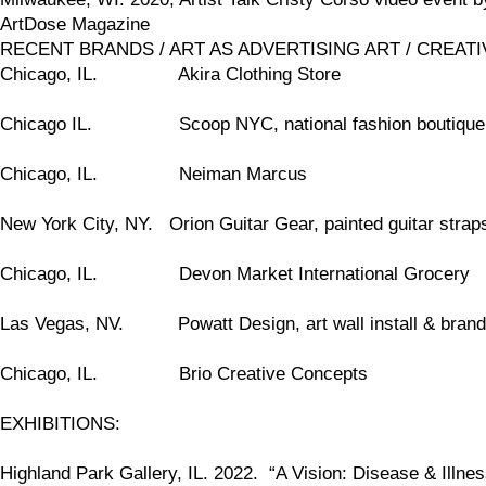
ArtDose Magazine
RECENT BRANDS / ART AS ADVERTISING ART / CREATIVE
Chicago, IL. Akira Clothing Store
Chicago IL. Scoop NYC, national fashion boutiqu
Chicago, IL. Neiman Marcus
New York City, NY. Orion Guitar Gear, painted guitar straps
Chicago, IL. Devon Market International Grocery
Las Vegas, NV. Powatt Design, art wall install & brand
Chicago, IL. Brio Creative Concepts
EXHIBITIONS:
Highland Park Gallery, IL. 2022. “A Vision: Disease & Illnes