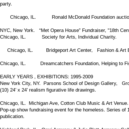
party.
Chicago, IL. Ronald McDonald Foundation auctio
NYC, New York. “Met Opera House” Fundraiser, "18th Centu
Chicago, IL. Society for Arts, Individual Charity.
Chicago, IL. Bridgeport Art Center, Fashion & Art Ben
Chicago, IL. Dreamcatchers Foundation, Helping to Fig
EARLY YEARS , EXHIBITIONS: 1995-2009
New York City, NY. Parsons School of Design Gallery, Grou
(10) 24’ x 24’ realism figurative life drawings.
Chicago, IL. Michigan Ave, Cotton Club Music & Art Venue.
Pop-up show fundraising event for the homeless. Series of 1
publication.