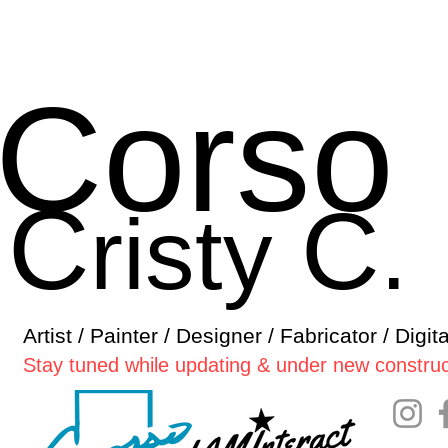
Corso
C
C
risty
.
Artist / Painter / Designer / Fabricator / Digit
Stay tuned while updating & under new construc