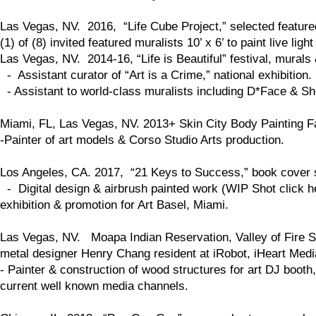
Las Vegas, NV. 2016, “Life Cube Project,” selected feature
(1) of (8) invited featured muralists 10’ x 6’ to paint live li
Las Vegas, NV. 2014-16, “Life is Beautiful” festival, murals
- Assistant curator of “Art is a Crime,” national exhibition.
- Assistant to world-class muralists including D*Face & S
Miami, FL, Las Vegas, NV. 2013+ Skin City Body Painting Fa
-Painter of art models & Corso Studio Arts production.
Los Angeles, CA. 2017, “21 Keys to Success,” book cover 
- Digital design & airbrush painted work (WIP Shot click her
exhibition & promotion for Art Basel, Miami.
Las Vegas, NV. Moapa Indian Reservation, Valley of Fire St
metal designer Henry Chang resident at iRobot, iHeart Medi
- Painter & construction of wood structures for art DJ boo
current well known media channels.