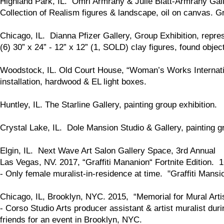
Highland Park, IL. Omri Armrany & Julie Blatt-Armrany Gal
Collection of Realism figures & landscape, oil on canvas. Gr
Chicago, IL. Dianna Pfizer Gallery, Group Exhibition, repres
(6) 30” x 24” - 12” x 12” (1, SOLD) clay figures, found objec
Woodstock, IL. Old Court House, “Woman’s Works Internationa
installation, hardwood & EL light boxes.
Huntley, IL. The Starline Gallery, painting group exhibition.
Crystal Lake, IL. Dole Mansion Studio & Gallery, painting gr
Elgin, IL. Next Wave Art Salon Gallery Space, 3rd Annual
Las Vegas, NV. 2017, “Graffiti Mananion“ Fortnite Edition. 1
- Only female muralist-in-residence at time. "Graffiti Mansi
Chicago, IL, Brooklyn, NYC. 2015, “Memorial for Mural Arti
- Corso Studio Arts producer assistant & artist muralist dur
friends for an event in Brooklyn, NYC.