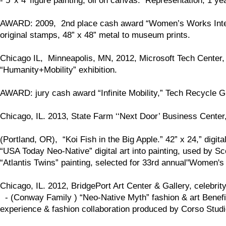
- 5’ x 4’ figure painting, oil on canvas. Representation, 1 yea
AWARD: 2009, 2nd place cash award “Women’s Works Internat
original stamps, 48” x 48” metal to museum prints.
Chicago IL, Minneapolis, MN, 2012, Microsoft Tech Center,
“Humanity+Mobility” exhibition.
AWARD: jury cash award “Infinite Mobility,” Tech Recycle 
Chicago, IL. 2013, State Farm ‘‘Next Door’ Business Center,
(Portland, OR), “Koi Fish in the Big Apple.” 42” x 24,” digital
“USA Today Neo-Native” digital art into painting, used by 
“Atlantis Twins” painting, selected for 33rd annual"Women's
Chicago, IL. 2012, BridgePort Art Center & Gallery, celebrity
- (Conway Family ) “Neo-Native Myth” fashion & art Benefit
experience & fashion collaboration produced by Corso Studi