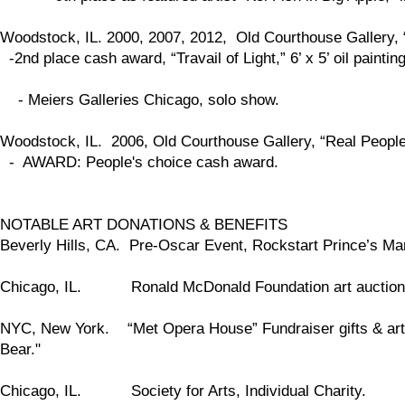
Woodstock, IL. 2000, 2007, 2012, Old Courthouse Gallery,
-2nd place cash award, “Travail of Light,” 6’ x 5’ oil painti
- Meiers Galleries Chicago, solo show.
Woodstock, IL. 2006, Old Courthouse Gallery, “Real People,
- AWARD: People's choice cash award.
NOTABLE ART DONATIONS & BENEFITS
Beverly Hills, CA. Pre-Oscar Event, Rockstart Prince’s Mans
Chicago, IL. Ronald McDonald Foundation art auction
NYC, New York. “Met Opera House” Fundraiser gifts & art 
Bear."
Chicago, IL. Society for Arts, Individual Charity.