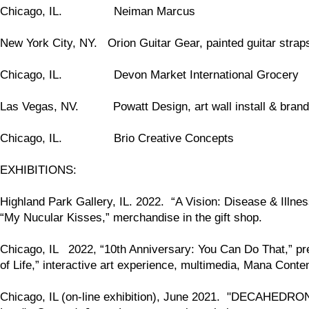
Chicago, IL. Neiman Marcus
New York City, NY. Orion Guitar Gear, painted guitar straps
Chicago, IL. Devon Market International Grocery
Las Vegas, NV. Powatt Design, art wall install & brand
Chicago, IL. Brio Creative Concepts
EXHIBITIONS:
Highland Park Gallery, IL. 2022. “A Vision: Disease & Illness
“My Nucular Kisses,” merchandise in the gift shop.
Chicago, IL 2022, “10th Anniversary: You Can Do That,” p
of Life,” interactive art experience, multimedia, Mana Cont
Chicago, IL (on-line exhibition), June 2021. "DECAHEDRON," 