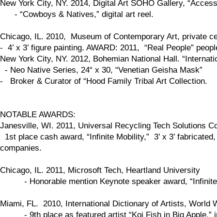
New York City, NY. 2014, Digital Art SOHO Gallery, “Access
- “Cowboys & Natives,” digital art reel.
Chicago, IL. 2010, Museum of Contemporary Art, private celeb
- 4’ x 3’ figure painting. AWARD: 2011, “Real People” peop
New York City, NY. 2012, Bohemian National Hall. “Internation
- Neo Native Series, 24“ x 30, “Venetian Geisha Mask”
- Broker & Curator of “Hood Family Tribal Art Collection.
NOTABLE AWARDS:
Janesville, WI. 2011, Universal Recycling Tech Solutions
1st place cash award, “Infinite Mobility,” 3’ x 3’ fabricate
companies.
Chicago, IL. 2011, Microsoft Tech, Heartland University
- Honorable mention Keynote speaker award, “Infinite Mob
Miami, FL. 2010, International Dictionary of Artists, World 
- 9th place as featured artist “Koi Fish in Big Apple,” in p