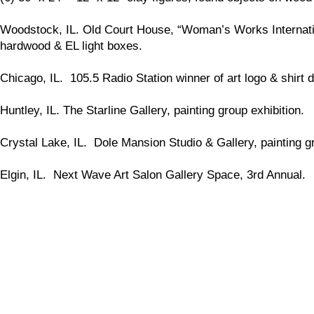
Woodstock, IL. Old Court House, “Woman’s Works International
hardwood & EL light boxes.
Chicago, IL. 105.5 Radio Station winner of art logo & shirt d
Huntley, IL. The Starline Gallery, painting group exhibition.
Crystal Lake, IL. Dole Mansion Studio & Gallery, painting gr
Elgin, IL. Next Wave Art Salon Gallery Space, 3rd Annual.