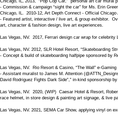
Chicago, IL, 2013, “Pop Cop Car,” personal art car mural pa
- Commission & campaign “sight the car” for Ms. Erin Gre
Chicago, IL. 2010-12, Art Depth Connect - Official Chicago 
- Featured artist, interactive / live art, & group exhibitor.
art, character & fashion design, live art experiences.
Las Vegas, NV. 2017, Ferrari design car wrap for celebrity 
Las Vegas, NV. 2012, SLR Hotel Resort, “Skateboarding St
- Concept & build of skateboarding halfpipe sponsored by Re
Las Vegas, NV. Rio Resort & Casino, “The Wall” e-Gaming s
- Assistant muralist to James M. Attention (@ATTN_Designs.
David Rodriguez Fights Dark Side”,” in-kind sponsorship b
Las Vegas, NV. 2020, (WIP) Caesar Hotel & Resort, Robert 
race helmet, in store design & painting art signage, & live p
Las Vegas, NV. 2021, SEMA Car Show, applying vinyl on exot