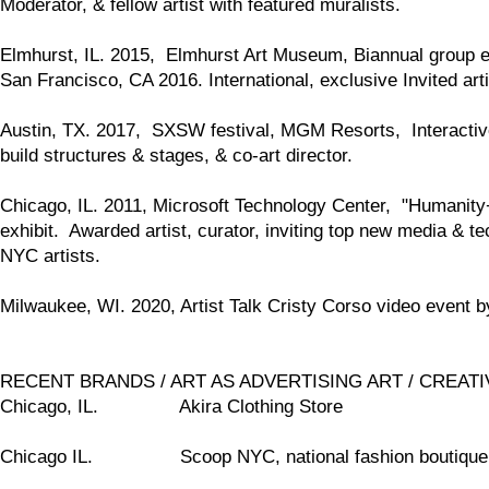
Moderator, & fellow artist with featured muralists.
Elmhurst, IL. 2015, Elmhurst Art Museum, Biannual group exh
San Francisco, CA 2016. International, exclusive Invited art
Austin, TX. 2017, SXSW festival, MGM Resorts, Interactive 
build structures & stages, & co-art director.
Chicago, IL. 2011, Microsoft Technology Center, "Humanity+Mo
exhibit. Awarded artist, curator, inviting top new media & t
NYC artists.
Milwaukee, WI. 2020, Artist Talk Cristy Corso video event 
RECENT BRANDS / ART AS ADVERTISING ART / CREATIVE
Chicago, IL. Akira Clothing Store
Chicago IL. Scoop NYC, national fashion boutiqu