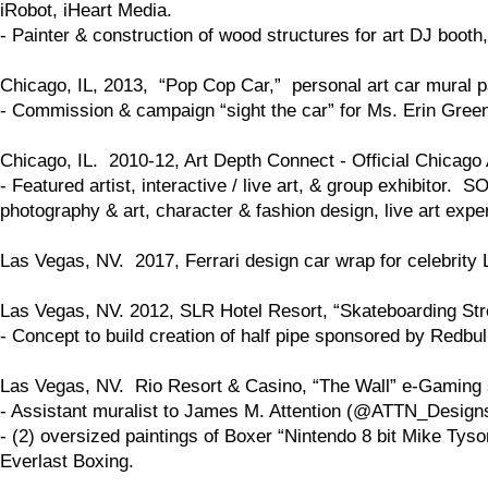
iRobot, iHeart Media.
- Painter & construction of wood structures for art DJ boo
Chicago, IL, 2013, “Pop Cop Car,” personal art car mural pa
- Commission & campaign “sight the car” for Ms. Erin Gre
Chicago, IL. 2010-12, Art Depth Connect - Official Chicago 
- Featured artist, interactive / live art, & group exhibitor.
photography & art, character & fashion design, live art expe
Las Vegas, NV. 2017, Ferrari design car wrap for celebrity 
Las Vegas, NV. 2012, SLR Hotel Resort, “Skateboarding St
- Concept to build creation of half pipe sponsored by Redbul
Las Vegas, NV. Rio Resort & Casino, “The Wall” e-Gaming s
- Assistant muralist to James M. Attention (@ATTN_Design
- (2) oversized paintings of Boxer “Nintendo 8 bit Mike Tys
Everlast Boxing.