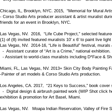
Chicago, IL, Brooklyn, NYC. 2015, “Memorial for Mural Arti
- Corso Studio Arts producer assistant & artist muralist dur
friends for an event in Brooklyn, NYC.
Las Vegas, NV. 2016, “Life Cube Project,” selected feature
(1) of (8) invited featured muralists 10’ x 6’ to paint live li
Las Vegas, NV. 2014-16, “Life is Beautiful” festival, murals
- Assistant curator of “Art is a Crime,” national exhibition.
- Assistant to world-class muralists including D*Face & S
Miami, FL, Las Vegas, NV. 2013+ Skin City Body Painting Fa
-Painter of art models & Corso Studio Arts production.
Los Angeles, CA. 2017, “21 Keys to Success,” book cover 
- Digital design & airbrush painted work (WIP Shot click her
exhibition & promotion for Art Basel, Miami.
Las Vegas, NV. Moapa Indian Reservation, Valley of Fire St