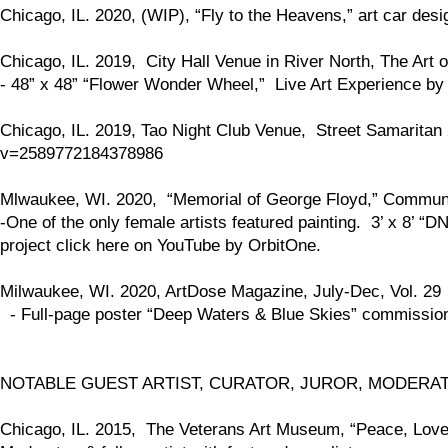
Chicago, IL. 2020, (WIP), “Fly to the Heavens,” art car desi
Chicago, IL. 2019, City Hall Venue in River North, The Art o
- 48” x 48” “Flower Wonder Wheel,” Live Art Experience by a
Chicago, IL. 2019, Tao Night Club Venue, Street Samarit
v=2589772184378986
Mlwaukee, WI. 2020, “Memorial of George Floyd,” Communit
-One of the only female artists featured painting. 3’ x 8’ 
project click here on YouTube by OrbitOne.
Milwaukee, WI. 2020, ArtDose Magazine, July-Dec, Vol. 29
- Full-page poster “Deep Waters & Blue Skies” commission
NOTABLE GUEST ARTIST, CURATOR, JUROR, MODERA
Chicago, IL. 2015, The Veterans Art Museum, “Peace, Love, 