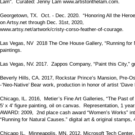
Lam". Curated: Jenny Lam www.artistonthelam.com.
Georgetown, TX. Oct. - Dec. 2020. “Honoring All the Heroes
on Artsy.net through Dec. 31st, 2020,
www.artsy.net/artwork/cristy-corso-feather-of-courage.
Las Vegas, NV 2018 The One House Gallery, “Running for Natu
paintings.
Las Vegas, NV. 2017. Zappos Company, “Paint this City,” gr
Beverly Hills, CA. 2017, Rockstar Prince’s Mansion, Pre-O
-‘Neo-Native’ Bear work, production in honor of artist ‘Dave
Chicago, IL. 2016, Metier’s Fine Art Galleries, “The Past of
5’ x 4’ figure painting, oil on canvas. Representation, 1 ye
AWARD: 2009, 2nd place cash award “Women’s Works” inter
“Running for Natural Causes.” digital art & original stamps,
Chicago IL, Minneapolis, MN, 2012, Microsoft Tech Center,