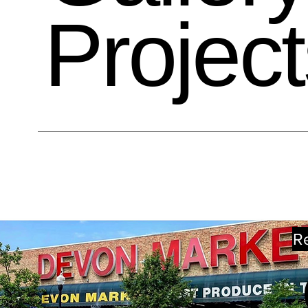
Project
R