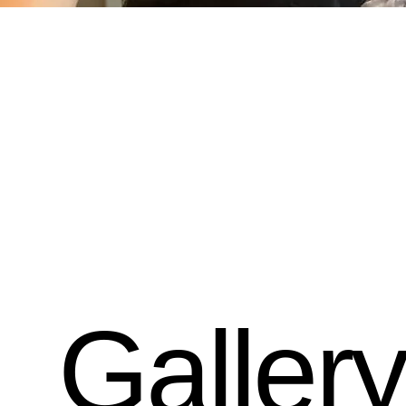
Gallery