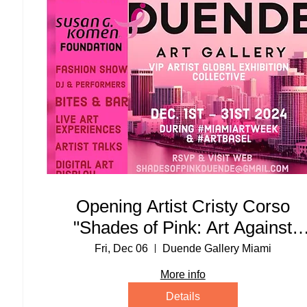
Opening Artist Cristy Corso
"Shades of Pink: Art Against
Cancer" Exhibit Party
Fri, Dec 06
Duende Gallery Miami
More info
Details