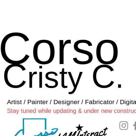
Corso
C
C
risty
.
Artist / Painter / Designer / Fabricator / Digit
Stay tuned while updating & under new construc