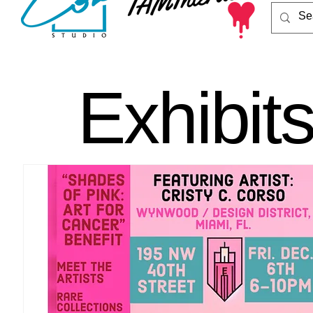
Exhibit